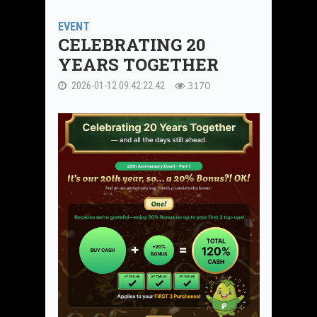
EVENT
CELEBRATING 20
YEARS TOGETHER
3170
2026-01-12 09:42:22.42