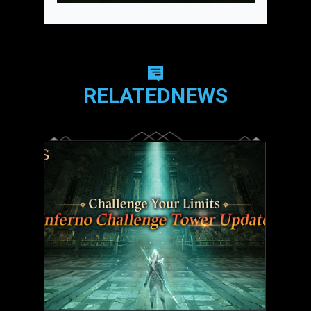
RELATEDNEWS