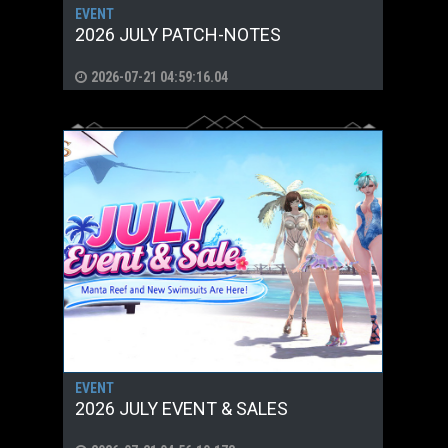
EVENT
2026 JULY PATCH-NOTES
2026-07-21 04:59:16.04
EVENT
2026 JULY EVENT & SALES