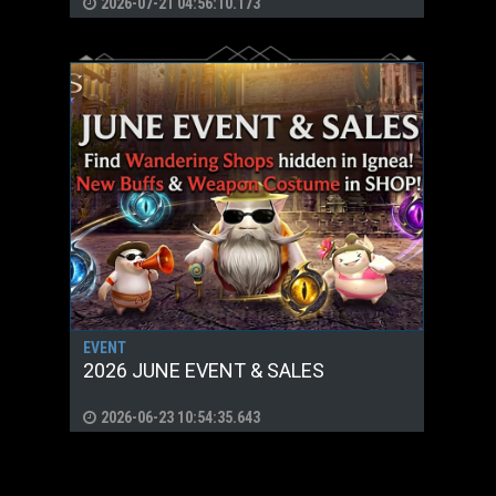
2026-07-21 04:56:10.173
EVENT
2026 JUNE EVENT & SALES
2026-06-23 10:54:35.643