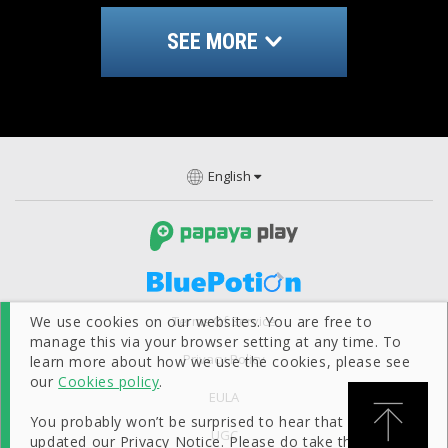
SEE MORE
English
Terms Of Service
We use cookies on our websites. You are free to
manage this via your browser setting at any time. To
Privacy Policy
learn more about how we use the cookies, please see
our
Cookies policy
.
EULA
You probably won’t be surprised to hear that we’ve
UGC
updated our Privacy Notice. Please do take the time to